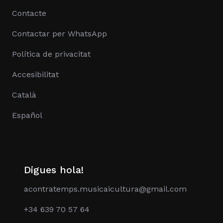
Contacte
Contactar per WhatsApp
Política de privacitat
Accesibilitat
Català
Español
Digues hola!
acontratemps.musicaicultura@gmail.com
+34 639 70 57 64