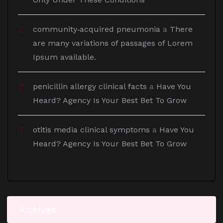
community‑acquired pneumonia
a
There
are many variations of passages of Lorem
Ipsum available.
penicillin allergy clinical facts
a
Have You
Heard? Agency Is Your Best Bet To Grow
otitis media clinical symptoms
a
Have You
Heard? Agency Is Your Best Bet To Grow
Archives