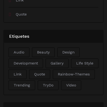
Link
Quote
Etiquetes
Audio
Beauty
Design
Development
Gallery
Life Style
Link
Quote
Rainbow-Themes
Trending
TryDo
Video