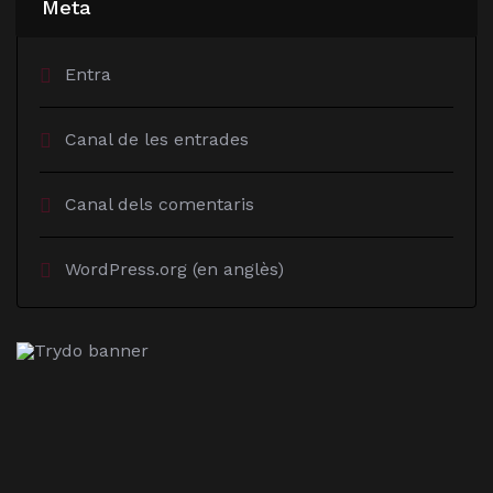
Meta
Entra
Canal de les entrades
Canal dels comentaris
WordPress.org (en anglès)