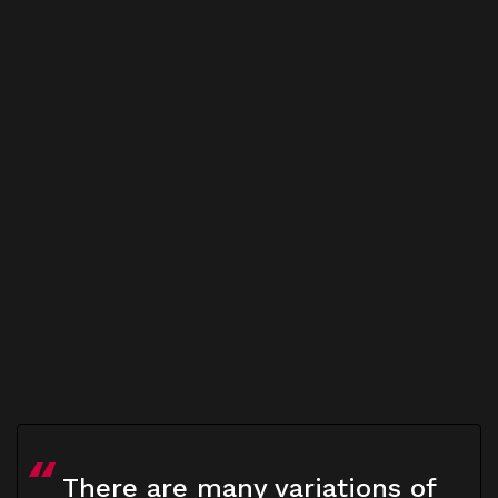
There are many variations of