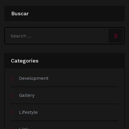
Buscar
Categories
Development
Gallery
Lifestyle