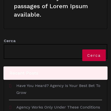
passages of Lorem Ipsum
available.
Cerca
Cerca
Recent Posts
Have You Heard? Agency Is Your Best Bet To
Grow
Agency Works Only Under These Conditions