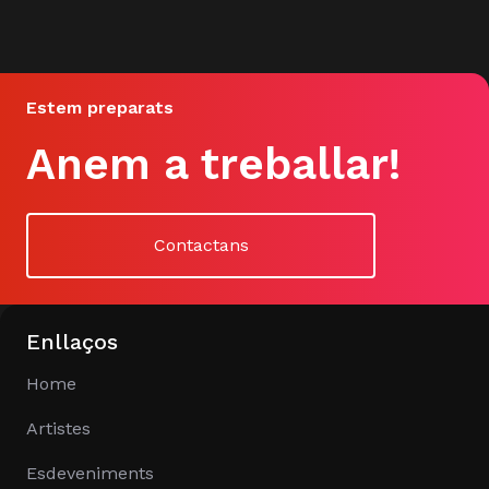
Estem preparats
Anem a treballar!
Contactans
Enllaços
Home
Artistes
Esdeveniments