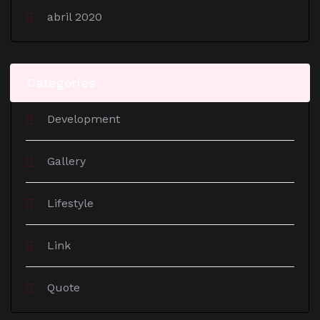
abril 2020
Categories
Development
Gallery
Lifestyle
Link
Quote