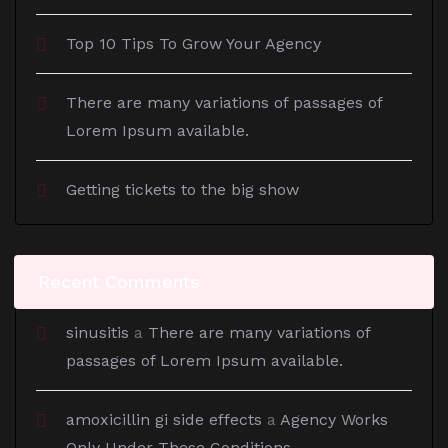
Top 10 Tips To Grow Your Agency
There are many variations of passages of
Lorem Ipsum available.
Getting tickets to the big show
Recent Comments
sinusitis
a
There are many variations of
passages of Lorem Ipsum available.
amoxicillin gi side effects
a
Agency Works
Only Under These Conditions