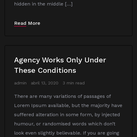
hidden in the middle […]
Read More
Agency Works Only Under
These Conditions
admin
abril 13, 2020
3 min read
There are many variations of passages of
Lorem Ipsum available, but the majority have
suffered alteration in some form, by injected
humour, or randomised words which don’t
look even slightly believable. If you are going