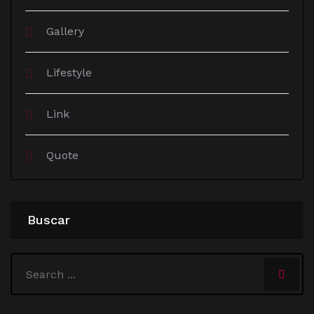
Gallery
Lifestyle
Link
Quote
Buscar