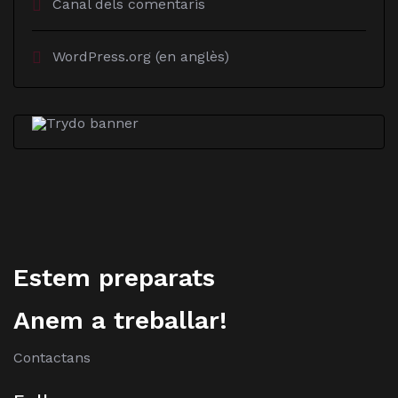
Canal dels comentaris
WordPress.org (en anglès)
Estem preparats
Anem a treballar!
Contactans