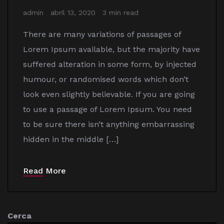
admin
abril 13, 2020
3 min read
There are many variations of passages of
Lorem Ipsum available, but the majority have
suffered alteration in some form, by injected
humour, or randomised words which don’t
look even slightly believable. If you are going
to use a passage of Lorem Ipsum. You need
to be sure there isn’t anything embarrassing
hidden in the middle […]
Read More
Cerca