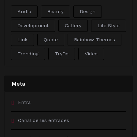
Audio
Beauty
Design
Development
Gallery
Life Style
Link
Quote
Rainbow-Themes
Trending
TryDo
Video
Meta
Entra
Canal de les entrades