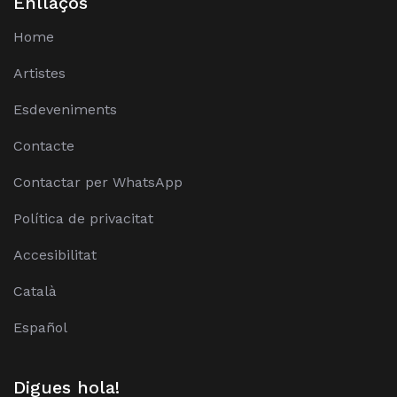
Enllaços
Home
Artistes
Esdeveniments
Contacte
Contactar per WhatsApp
Política de privacitat
Accesibilitat
Català
Español
Digues hola!