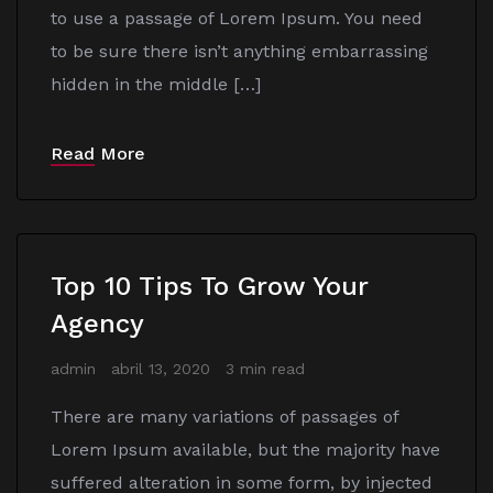
to use a passage of Lorem Ipsum. You need
to be sure there isn’t anything embarrassing
hidden in the middle […]
Read More
Top 10 Tips To Grow Your
Agency
admin
abril 13, 2020
3 min read
There are many variations of passages of
Lorem Ipsum available, but the majority have
suffered alteration in some form, by injected