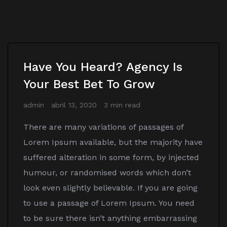
Have You Heard? Agency Is
Your Best Bet To Grow
admin
abril 13, 2020
3 min read
There are many variations of passages of
Lorem Ipsum available, but the majority have
suffered alteration in some form, by injected
humour, or randomised words which don’t
look even slightly believable. If you are going
to use a passage of Lorem Ipsum. You need
to be sure there isn’t anything embarrassing