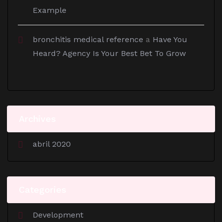
Example
bronchitis medical reference
a
Have You
Heard? Agency Is Your Best Bet To Grow
Archives
abril 2020
Categories
Development