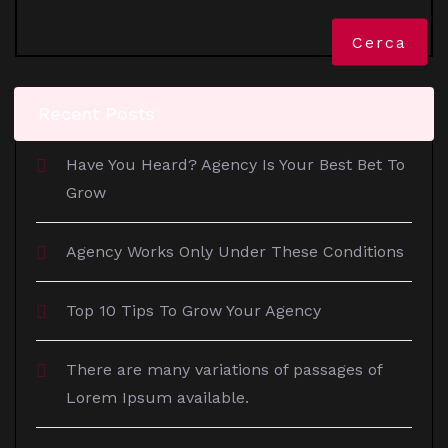
Cerca
Recent Posts
Have You Heard? Agency Is Your Best Bet To
Grow
Agency Works Only Under These Conditions
Top 10 Tips To Grow Your Agency
There are many variations of passages of
Lorem Ipsum available.