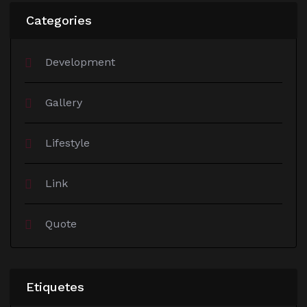
Categories
Development
Gallery
Lifestyle
Link
Quote
Etiquetes