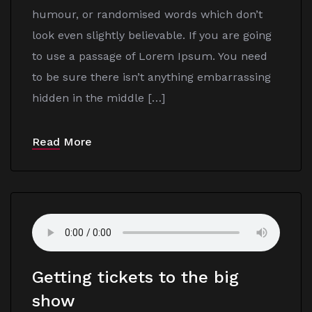
humour, or randomised words which don’t
look even slightly believable. If you are going
to use a passage of Lorem Ipsum. You need
to be sure there isn’t anything embarrassing
hidden in the middle […]
Read More
Getting tickets to the big
show