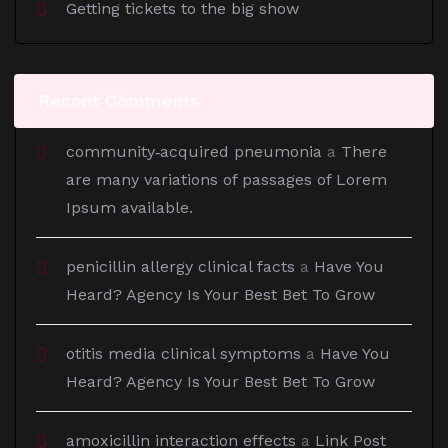
Getting tickets to the big show
Recent Comments
community‑acquired pneumonia
a
There
are many variations of passages of Lorem
Ipsum available.
penicillin allergy clinical facts
a
Have You
Heard? Agency Is Your Best Bet To Grow
otitis media clinical symptoms
a
Have You
Heard? Agency Is Your Best Bet To Grow
amoxicillin interaction effects
a
Link Post