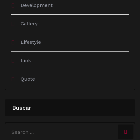
Development
Gallery
Lifestyle
Link
Quote
Buscar