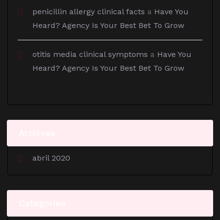
penicillin allergy clinical facts
a
Have You
Heard? Agency Is Your Best Bet To Grow
otitis media clinical symptoms
a
Have You
Heard? Agency Is Your Best Bet To Grow
Archives
abril 2020
Categories