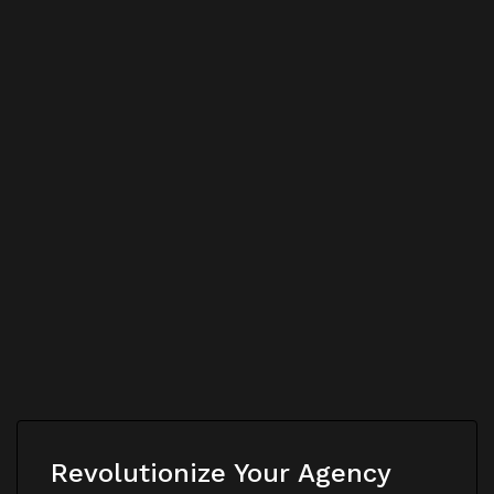
Revolutionize Your Agency