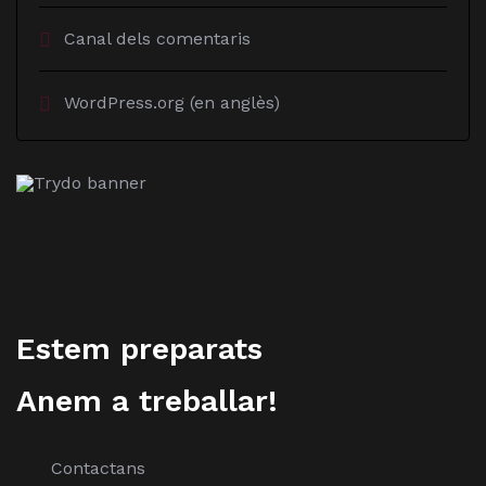
Canal dels comentaris
WordPress.org (en anglès)
Estem preparats
Anem a treballar!
Contactans