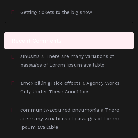
Getting tickets to the big show
Recent Comments
sinusitis
a
There are many variations of
passages of Lorem Ipsum available.
amoxicillin gi side effects
a
Agency Works
Only Under These Conditions
community‑acquired pneumonia
a
There
are many variations of passages of Lorem
Ipsum available.