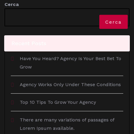
Cerca
Cerca
Recent Posts
Have You Heard? Agency Is Your Best Bet To
Grow
Agency Works Only Under These Conditions
Top 10 Tips To Grow Your Agency
There are many variations of passages of
Lorem Ipsum available.