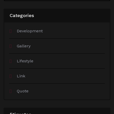
Categories
Development
Gallery
Lifestyle
Link
Quote