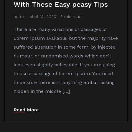
With These Easy peasy Tips
admin
abril 13, 2020
3 min read
There are many variations of passages of
Lorem Ipsum available, but the majority have
suffered alteration in some form, by injected
humour, or randomised words which don’t
look even slightly believable. If you are going
to use a passage of Lorem Ipsum. You need
to be sure there isn’t anything embarrassing
hidden in the middle […]
Read More