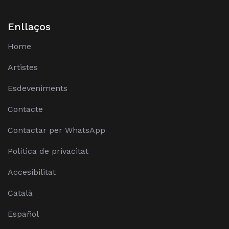
Enllaços
Home
Artistes
Esdeveniments
Contacte
Contactar per WhatsApp
Política de privacitat
Accesibilitat
Català
Español