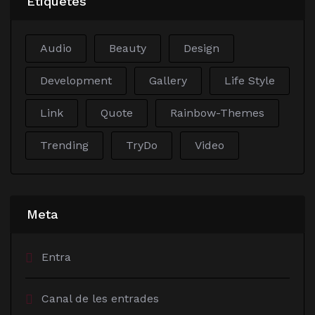
Etiquetes
Audio
Beauty
Design
Development
Gallery
Life Style
Link
Quote
Rainbow-Themes
Trending
TryDo
Video
Meta
Entra
Canal de les entrades